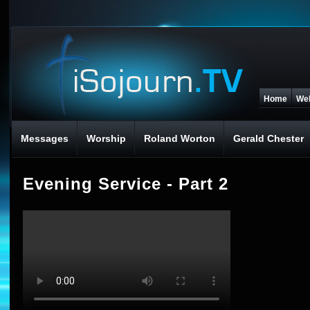
Home
We
Messages
Worship
Roland Worton
Gerald Chester
Evening Service - Part 2