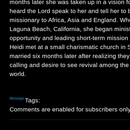
months later she was taken up in a vision f
heard the Lord speak to her and tell her to 
missionary to Africa, Asia and England. W
Laguna Beach, California, she began minist
opportunity and leading short-term mission
Heidi met at a small charismatic church in 
married six months later after realizing they
calling and desire to see revival among the
world.
Message
Tags:
Comments are enabled for subscribers only