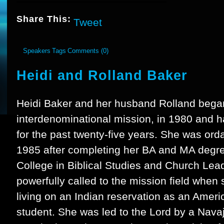
Share This:
Tweet
Speakers
Tags
Comments (0)
Heidi and Rolland Baker
Heidi Baker and her husband Rolland began I
interdenominational mission, in 1980 and 
for the past twenty-five years. She was orda
1985 after completing her BA and MA degre
College in Biblical Studies and Church Lea
powerfully called to the mission field when
living on an Indian reservation as an Ameri
student. She was led to the Lord by a Nava