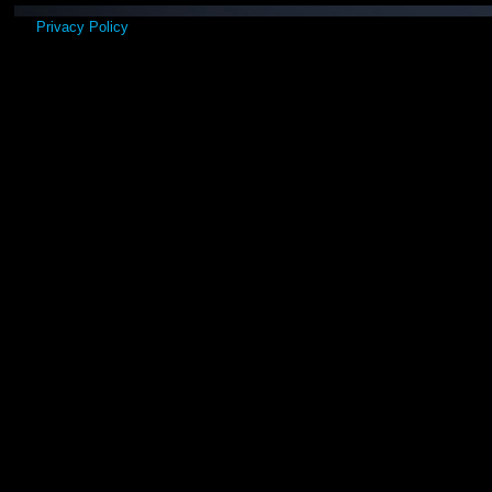
Privacy Policy