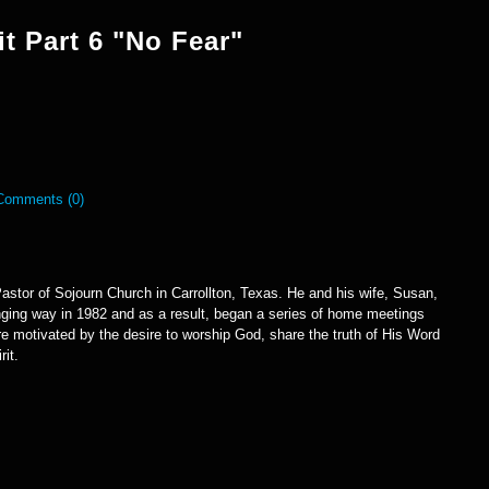
it Part 6 "No Fear"
Comments (0)
astor of Sojourn Church in Carrollton, Texas. He and his wife, Susan,
anging way in 1982 and as a result, began a series of home meetings
e motivated by the desire to worship God, share the truth of His Word
rit.