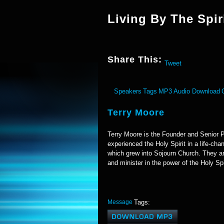
Living By The Spir
Share This:
Tweet
Speakers
Tags
MP3 Audio Download
Terry Moore
Terry Moore is the Founder and Senior P
experienced the Holy Spirit in a life-ch
which grew into Sojourn Church. They ar
and minister in the power of the Holy Spi
Message
Tags: