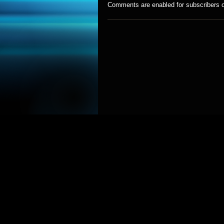
Comments are enabled for subscribers o