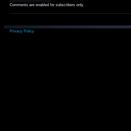
Comments are enabled for subscribers only.
Privacy Policy