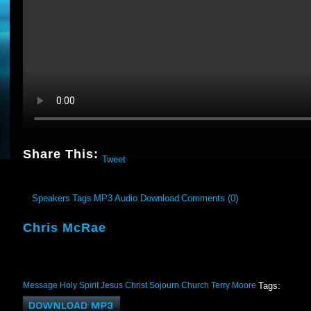
Share This:
Tweet
Speakers
Tags
MP3 Audio Download
Comments (0)
Chris McRae
Message
Holy Spirit
Jesus Christ
Sojourn Church
Terry Moore
Tags: