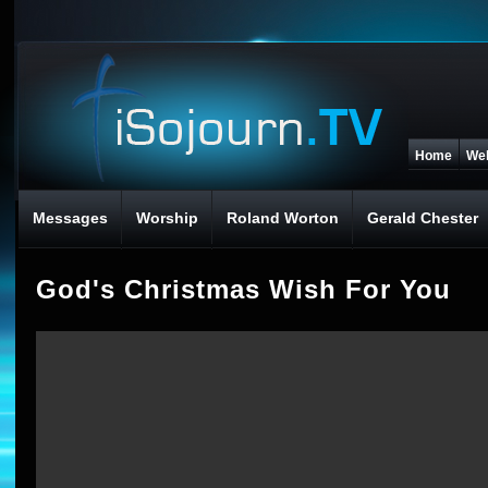
Home
We
Messages
Worship
Roland Worton
Gerald Chester
God's Christmas Wish For You