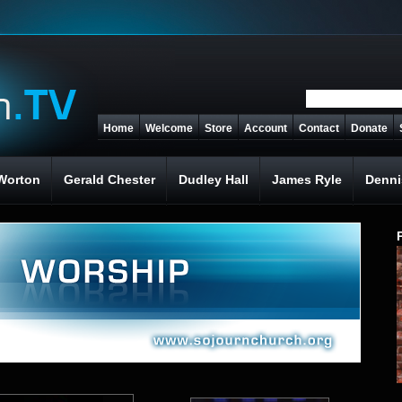
Home
Welcome
Store
Account
Contact
Donate
Worton
Gerald Chester
Dudley Hall
James Ryle
Denni