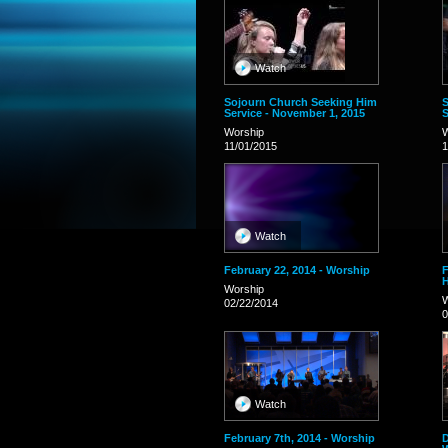
Watch
Sojourn Church Seeking Him
S
Service - November 1, 2015
S
Worship
W
11/01/2015
1
Watch
February 22, 2014 - Worship
F
Worship
W
02/22/2014
0
Watch
February 7th, 2014 - Worship
D