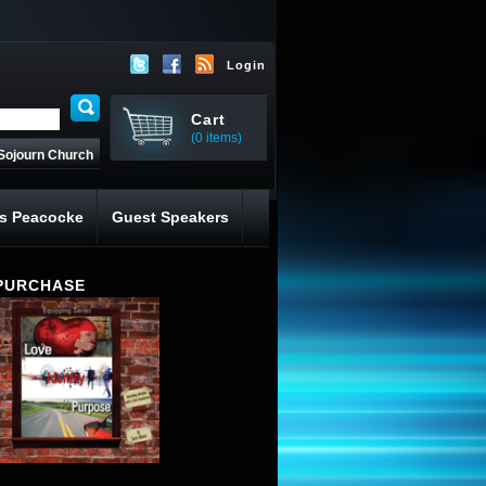
Login
Cart
(0 items)
Sojourn Church
s Peacocke
Guest Speakers
PURCHASE