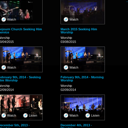
Watch
Watch
ojourn Church Seeking Him
March 2015 Seeking Him
ervice
Worship
orship
Worship
0/04/2015
03/08/2015
Watch
Watch
ebruary 9th, 2014 - Seeking
February 9th, 2014 - Morning
Him Worship
Worship
orship
Worship
2/09/2014
02/09/2014
Watch
Listen
Watch
Listen
ecember 5th, 2013 -
December 4th, 2013 -