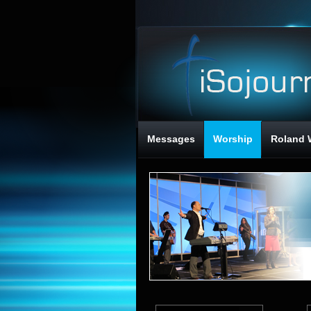
Messages
Worship
Roland 