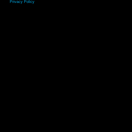
Privacy Policy