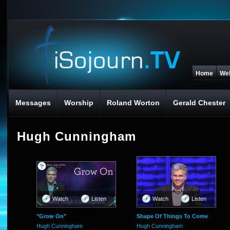
Home
We
Messages
Worship
Roland Worton
Gerald Chester
Hugh Cunningham
Watch
Listen
Watch
Listen
"Grow On"
Shape Of Things To Come
Hugh Cunningham
Hugh Cunningham