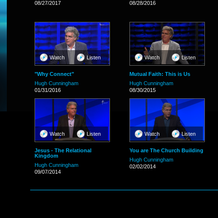
08/27/2017
08/28/2016
Watch
Listen
Watch
Listen
"Why Connect"
Mutual Faith: This is Us
Hugh Cunningham
Hugh Cunningham
01/31/2016
08/30/2015
Watch
Listen
Watch
Listen
Jesus - The Relational
You are The Church Building
Kingdom
Hugh Cunningham
Hugh Cunningham
02/02/2014
09/07/2014