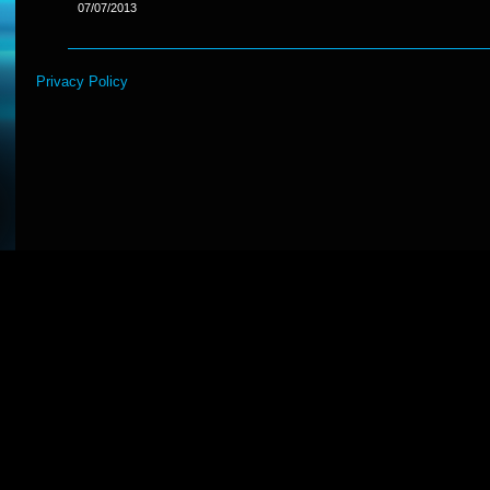
07/07/2013
Privacy Policy