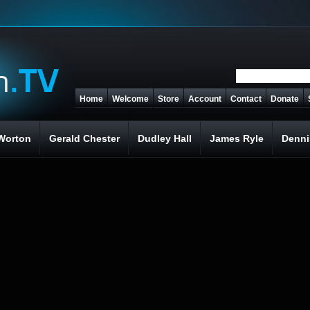
Home
Welcome
Store
Account
Contact
Donate
Worton
Gerald Chester
Dudley Hall
James Ryle
Denni