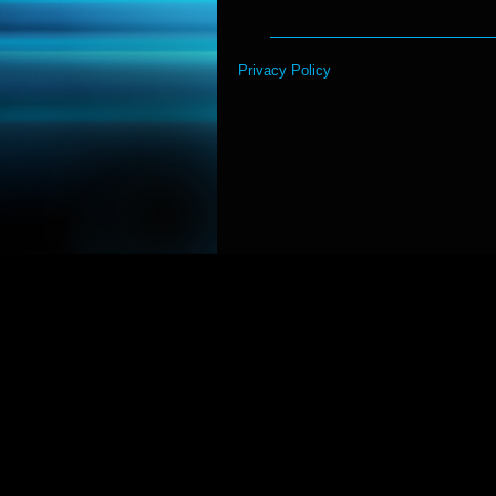
Privacy Policy