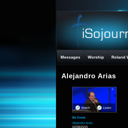
Messages
Worship
Roland 
Alejandro Arias
Watch
Listen
Be Great
Alejandro Arias
02/08/2015