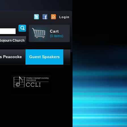
Login
Cart
(0 items)
Sojourn Church
s Peacocke
Guest Speakers