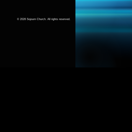
© 2026 Sojourn Church. All rights reserved.