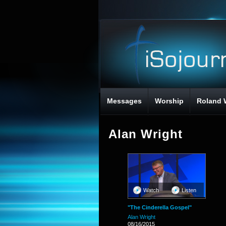
Messages
Worship
Roland 
Alan Wright
Watch
Listen
"The Cinderella Gospel"
Alan Wright
08/16/2015