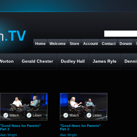
Home
Welcome
Store
Account
Contact
Donate
Worton
Gerald Chester
Dudley Hall
James Ryle
Denni
Watch
Listen
Watch
Listen
"Good News for Parents"
"Good News for Parents"
Part 3
Part 2
Alan Wright
Alan Wright