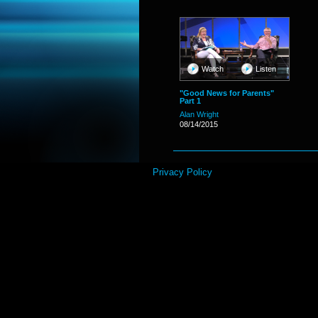
Watch
Listen
"Good News for Parents"
Part 1
Alan Wright
08/14/2015
Privacy Policy