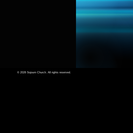
© 2026 Sojourn Church. All rights reserved.