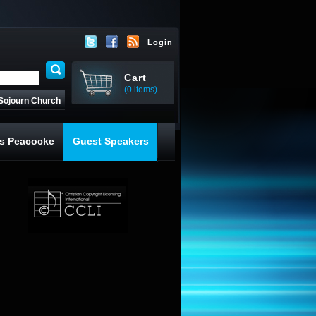
Login
Cart
(0 items)
Sojourn Church
s Peacocke
Guest Speakers