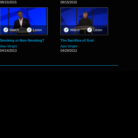
08/15/2015
08/15/2015
Watch
Listen
Watch
Listen
Smoking or Non-Smoking?
The Sacrifice of God
Alan Wright
Alan Wright
04/14/2013
04/29/2012