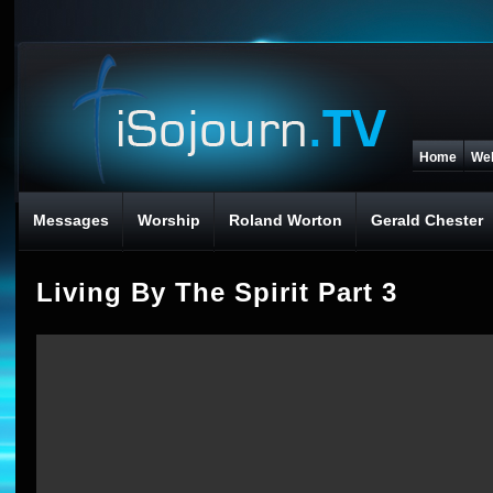
Home
We
Messages
Worship
Roland Worton
Gerald Chester
Living By The Spirit Part 3