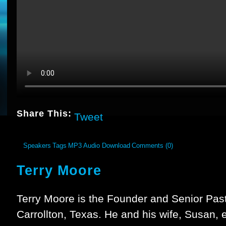
Share This:
Tweet
Speakers
Tags
MP3 Audio Download
Comments (0)
Terry Moore
Terry Moore is the Founder and Senior Past
Carrollton, Texas. He and his wife, Susan,