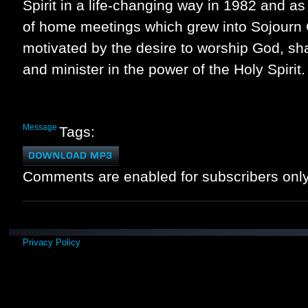
Spirit in a life-changing way in 1982 and as
of home meetings which grew into Sojourn
motivated by the desire to worship God, sha
and minister in the power of the Holy Spirit.
Message
Tags:
Comments are enabled for subscribers only
Privacy Policy