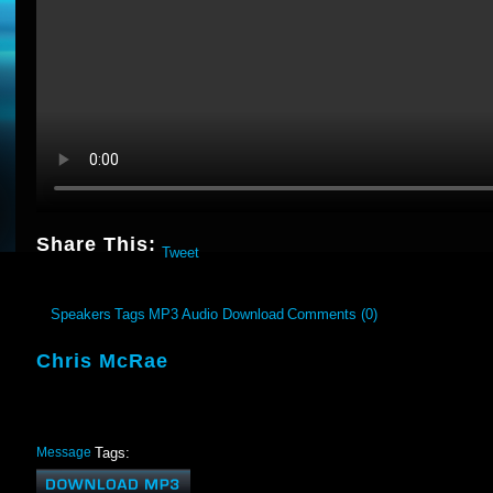
Share This:
Tweet
Speakers
Tags
MP3 Audio Download
Comments (0)
Chris McRae
Message
Tags: