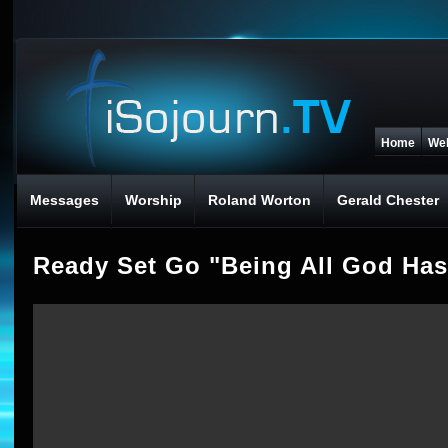
Home
We
Messages
Worship
Roland Worton
Gerald Chester
Ready Set Go "Being All God Has