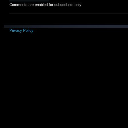
Comments are enabled for subscribers only.
Privacy Policy