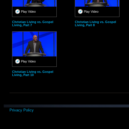
Play Video
Play Video
Christian Living vs. Gospel
Christian Living vs. Gospel
Living, Part 7
Living, Part 8
Play Video
Christian Living vs. Gospel
Living, Part 10
Privacy Policy