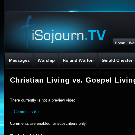
Home
We
Messages
Worship
Roland Worton
Gerald Chester
Christian Living vs. Gospel Livin
There currently is not a preview video.
Comments (0)
Comments are enabled for subscribers only.