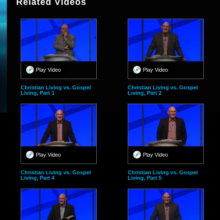
Related Videos
Play Video
Play Video
Christian Living vs. Gospel
Christian Living vs. Gospel
Living, Part 1
Living, Part 2
Play Video
Play Video
Christian Living vs. Gospel
Christian Living vs. Gospel
Living, Part 4
Living, Part 5